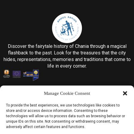
Discover the fairytale history of Chania through a magical
flashback to the past. Look for the treasures that the city
hides, representations, memories and traditions that come to
life in every corner.
Manage Cookie Consent
To provide the best experiences, we use technologies like cookies to
store and/or access device information. Consenting to these
Information
technologies will allow us to process data such as browsing behavior or
unique IDs on this site. Not consenting or withdrawing consent, may
Home
adversely affect certain features and functions.