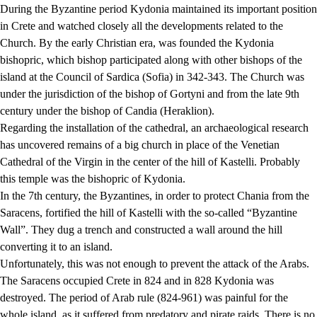
During the Byzantine period Kydonia maintained its important position
in Crete and watched closely all the developments related to the
Church. By the early Christian era, was founded the Kydonia
bishopric, which bishop participated along with other bishops of the
island at the Council of Sardica (Sofia) in 342-343. The Church was
under the jurisdiction of the bishop of Gortyni and from the late 9th
century under the bishop of Candia (Heraklion).
Regarding the installation of the cathedral, an archaeological research
has uncovered remains of a big church in place of the Venetian
Cathedral of the Virgin in the center of the hill of Kastelli. Probably
this temple was the bishopric of Kydonia.
In the 7th century, the Byzantines, in order to protect Chania from the
Saracens, fortified the hill of Kastelli with the so-called “Byzantine
Wall”. They dug a trench and constructed a wall around the hill
converting it to an island.
Unfortunately, this was not enough to prevent the attack of the Arabs.
The Saracens occupied Crete in 824 and in 828 Kydonia was
destroyed. The period of Arab rule (824-961) was painful for the
whole island, as it suffered from predatory and pirate raids. There is no