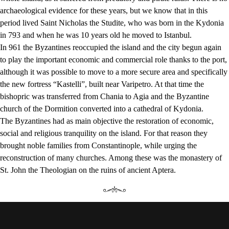
archaeological evidence for these years, but we know that in this
period lived Saint Nicholas the Studite, who was born in the Kydonia
in 793 and when he was 10 years old he moved to Istanbul.
In 961 the Byzantines reoccupied the island and the city begun again
to play the important economic and commercial role thanks to the port,
although it was possible to move to a more secure area and specifically
the new fortress “Kastelli”, built near Varipetro. At that time the
bishopric was transferred from Chania to Agia and the Byzantine
church of the Dormition converted into a cathedral of Kydonia.
The Byzantines had as main objective the restoration of economic,
social and religious tranquility on the island. For that reason they
brought noble families from Constantinople, while urging the
reconstruction of many churches. Among these was the monastery of
St. John the Theologian on the ruins of ancient Aptera.