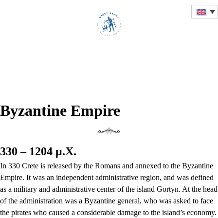
HISTORICAL OVERVIEW
OF THE CITY OF CHANIA
Byzantine Empire
330 – 1204 μ.Χ.
In 330 Crete is released by the Romans and annexed to the Byzantine
Empire. It was an independent administrative region, and was defined
as a military and administrative center of the island Gortyn. At the head
of the administration was a Byzantine general, who was asked to face
the pirates who caused a considerable damage to the island’s economy.