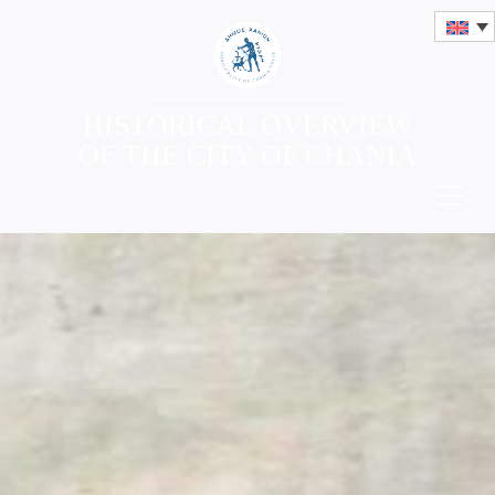
HISTORICAL OVERVIEW
OF THE CITY OF CHANIA