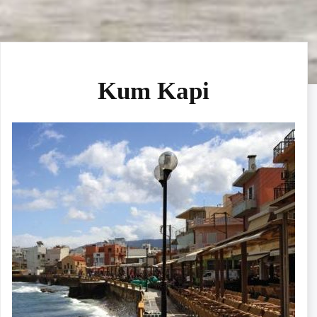
Kum Kapi