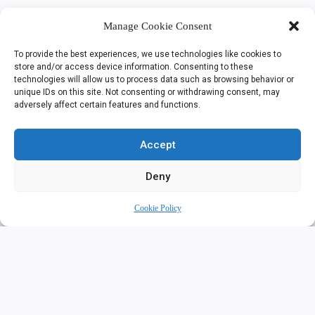
Manage Cookie Consent
To provide the best experiences, we use technologies like cookies to
store and/or access device information. Consenting to these
technologies will allow us to process data such as browsing behavior or
unique IDs on this site. Not consenting or withdrawing consent, may
adversely affect certain features and functions.
Accept
Deny
Cookie Policy