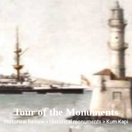
Tour of the Monuments
Historical Review >
Historical monuments
> Kum Kapi