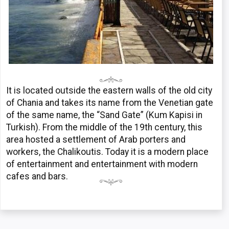
It is located outside the eastern walls of the old city
of Chania and takes its name from the Venetian gate
of the same name, the “Sand Gate” (Kum Kapisi in
Turkish). From the middle of the 19th century, this
area hosted a settlement of Arab porters and
workers, the Chalikoutis. Today it is a modern place
of entertainment and entertainment with modern
cafes and bars.