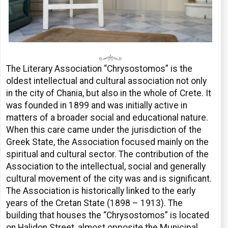
The Literary Association “Chrysostomos” is the
oldest intellectual and cultural association not only
in the city of Chania, but also in the whole of Crete. It
was founded in 1899 and was initially active in
matters of a broader social and educational nature.
When this care came under the jurisdiction of the
Greek State, the Association focused mainly on the
spiritual and cultural sector. The contribution of the
Association to the intellectual, social and generally
cultural movement of the city was and is significant.
The Association is historically linked to the early
years of the Cretan State (1898 – 1913). The
building that houses the “Chrysostomos” is located
on Halidon Street, almost opposite the Municipal