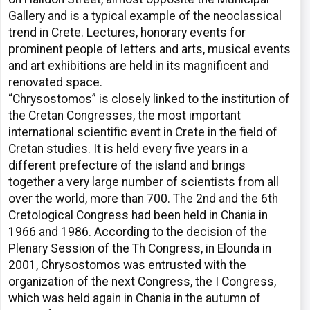
Gallery and is a typical example of the neoclassical
trend in Crete. Lectures, honorary events for
prominent people of letters and arts, musical events
and art exhibitions are held in its magnificent and
renovated space.
“Chrysostomos” is closely linked to the institution of
the Cretan Congresses, the most important
international scientific event in Crete in the field of
Cretan studies. It is held every five years in a
different prefecture of the island and brings
together a very large number of scientists from all
over the world, more than 700. The 2nd and the 6th
Cretological Congress had been held in Chania in
1966 and 1986. According to the decision of the
Plenary Session of the Th Congress, in Elounda in
2001, Chrysostomos was entrusted with the
organization of the next Congress, the I Congress,
which was held again in Chania in the autumn of