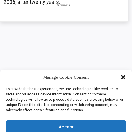
2006, after twenty years.
Manage Cookie Consent
To provide the best experiences, we use technologies like cookies to
store and/or access device information. Consenting to these
technologies will allow us to process data such as browsing behavior or
unique IDs on this site. Not consenting or withdrawing consent, may
adversely affect certain features and functions.
Accept