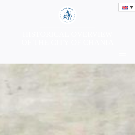
HISTORICAL OVERVIEW
OF THE CITY OF CHANIA