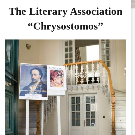
The Literary Association
“Chrysostomos”