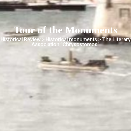
Tour of the Monuments
Historical Review >
Historical monuments
> The Literary
Association “Chrysostomos”