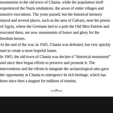
monuments in the old town of Chania, while the population itself
experienced the Nazis retaliations, the arson of entire villages and
massive executions. The years passed, but the historical memory
stayed and several places, such as the area of Calvary, near the prison
of Agyia, where the Germans tied to a pole the Old Men Patriots and
executed them, are now monuments of honor and glory for the
freedom heroes.
At the end of the war, in 1945, Chania was defeated, but very quickly
start to create a more hopeful future.
In 1965, the old town of Chania was declare d “historical monument”
and since then began efforts to preserve and promote it. The
interventions and the efforts to integrate the archaeological sites gave
the opportunity at Chania to emergence its rich heritage, which has
been since then a magnet for millions of tourists.