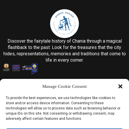
Discover the fairytale history of Chania through a magical
flashback to the past. Look for the treasures that the city
hides, representations, memories and traditions that come to
life in every corner.
Manage Cookie Consent
To provide the best experiences, we use technologies like cookies to
store and/or access device information. Consenting to these
Information
technologies will allow us to process data such as browsing behavior or
unique IDs on this site. Not consenting or withdrawing consent, may
Home
adversely affect certain features and functions.