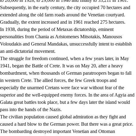
to 26,000 in 1928, to 29,000 in 1940 and finally to 33,211 in 1961.
Subsequently, in the early century, the city occupied 70 hectares and
extended along the old farm roads around the Venetian courtyard.
Gradually, the extent increased and in 1961 reached 275 hectares.
In 1938, during the period of Metaxas dictatorship, eminent
personalities from Chania as Aristomenes Mitsotakis, Manousos
Voloudakis and General Mandakas, unsuccessfully intent to establish
an anti-dictatorial movement.
The struggle for freedom continued, when a few years later, in May
1941, began the Battle of Crete. It was on May 20, after a heavy
bombardment, when thousands of German paratroopers began to fall
in western Crete. The allied forces, the few Greek troops and
especially the unarmed Cretans were face war without fear of the
superior and the well-equipped enemy forces. In the area of Agyia and
Galata great battles took place, but a few days later the island would
pass into the hands of the Nazis.
The civilian population caused global admiration as they fight and
caused a hard blow to the German power. But there was a great price.
The bombarding destroyed important Venetian and Ottoman