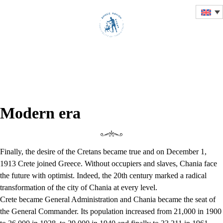
HISTORICAL OVERVIEW
OF THE CITY OF CHANIA
Modern era
Finally, the desire of the Cretans became true and on December 1,
1913 Crete joined Greece. Without occupiers and slaves, Chania face
the future with optimist. Indeed, the 20th century marked a radical
transformation of the city of Chania at every level.
Crete became General Administration and Chania became the seat of
the General Commander. Its population increased from 21,000 in 1900